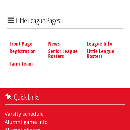
Little League Pages
Front Page
News
League Info
Registration
Senior League
Little League
Rosters
Rosters
Farm Team
Quick Links
Varsity schedule
Alumni game info
Alumni photos