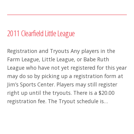
2011 Clearfield Little League
Registration and Tryouts Any players in the
Farm League, Little League, or Babe Ruth
League who have not yet registered for this year
may do so by picking up a registration form at
Jim’s Sports Center. Players may still register
right up until the tryouts. There is a $20.00
registration fee. The Tryout schedule is…