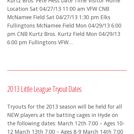
Kurtz Bros. Pete Hess Date Time Visitor Home
Location Sat 04/27/13 11:00 am VFW CNB
McNamee Field Sat 04/27/13 1:30 pm Elks
Fullingtons McNamee Field Mon 04/29/13 6:00
pm CNB Kurtz Bros. Kurtz Field Mon 04/29/13
6:00 pm Fullingtons VFW…
2013 Little League Tryout Dates
Tryouts for the 2013 season will be held for all
NEW players at the batting cages in Hyde on
the following dates: March 12th 7:00 – Ages 10-
12 March 13th 7:00 – Ages 8-9 March 14th 7:00