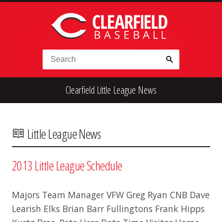
Skip to content
Search for:
Clearfield Little League News
High School
Alumni
Legion
Teener
Little League
Fall Ball
Little League News
2013 Little League Schedule
Majors Team Manager VFW Greg Ryan CNB Dave
Learish Elks Brian Barr Fullingtons Frank Hipps