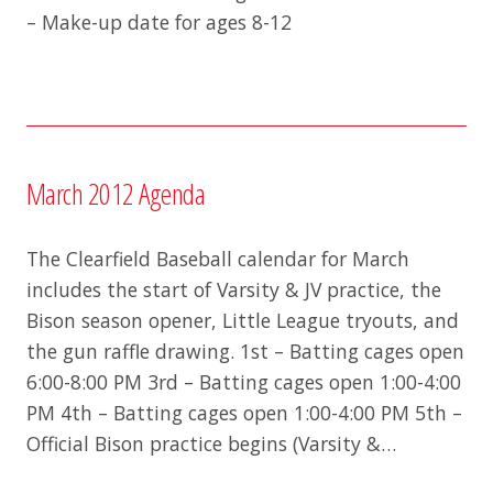
– Make-up date for ages 8-12
March 2012 Agenda
The Clearfield Baseball calendar for March
includes the start of Varsity & JV practice, the
Bison season opener, Little League tryouts, and
the gun raffle drawing. 1st – Batting cages open
6:00-8:00 PM 3rd – Batting cages open 1:00-4:00
PM 4th – Batting cages open 1:00-4:00 PM 5th –
Official Bison practice begins (Varsity &…