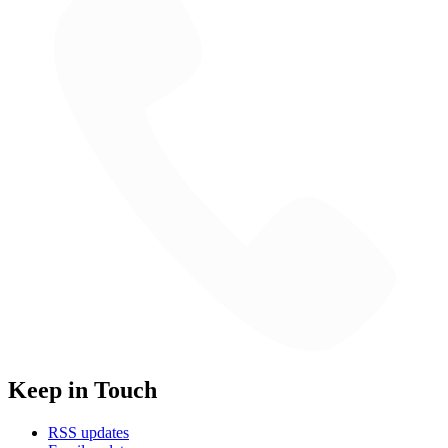
Keep in Touch
RSS updates