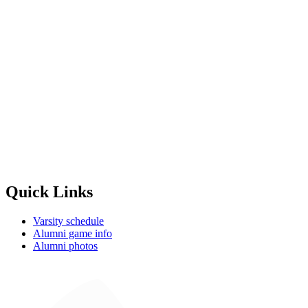
Quick Links
Varsity schedule
Alumni game info
Alumni photos