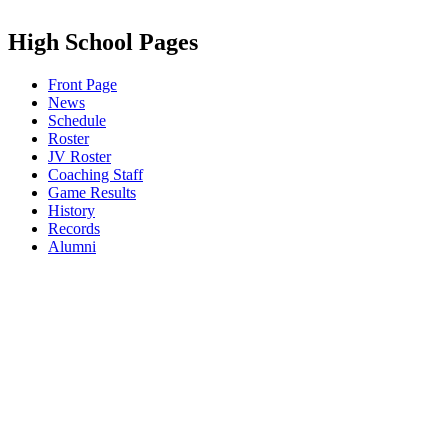
High School Pages
Front Page
News
Schedule
Roster
JV Roster
Coaching Staff
Game Results
History
Records
Alumni