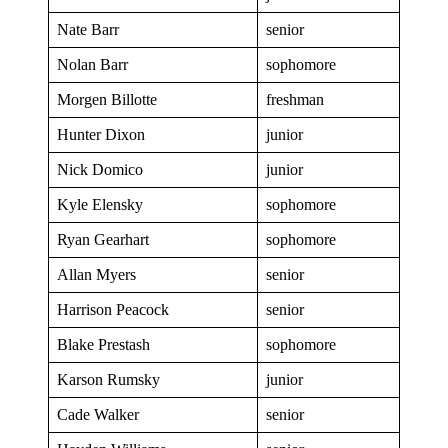
Nate Barr
senior
Nolan Barr
sophomore
Morgen Billotte
freshman
Hunter Dixon
junior
Nick Domico
junior
Kyle Elensky
sophomore
Ryan Gearhart
sophomore
Allan Myers
senior
Harrison Peacock
senior
Blake Prestash
sophomore
Karson Rumsky
junior
Cade Walker
senior