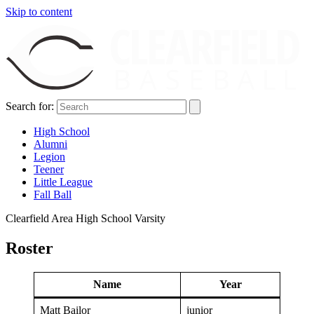
Skip to content
Search for:
High School
Alumni
Legion
Teener
Little League
Fall Ball
Clearfield Area High School Varsity
Roster
Name
Year
Matt Bailor
junior