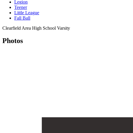
Legion
Teener
Little League
Fall Ball
Clearfield Area High School Varsity
Photos