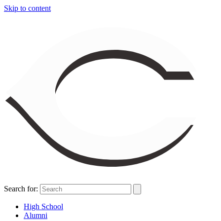
Skip to content
Search for:
High School
Alumni