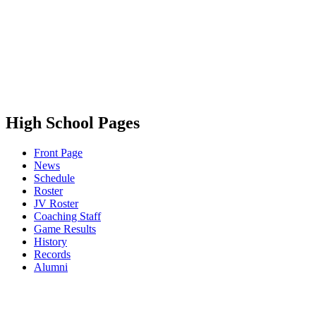
High School Pages
Front Page
News
Schedule
Roster
JV Roster
Coaching Staff
Game Results
History
Records
Alumni