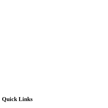
Quick Links