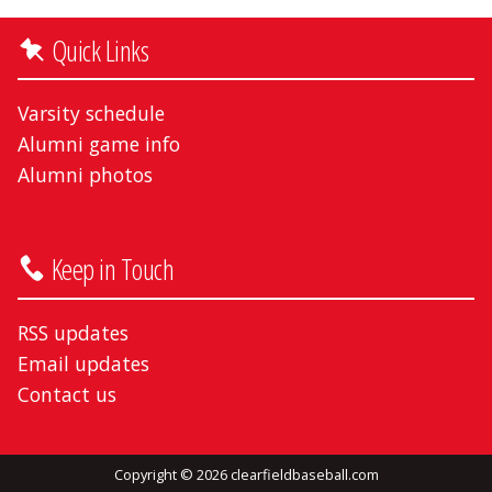
Quick Links
Varsity schedule
Alumni game info
Alumni photos
Keep in Touch
RSS updates
Email updates
Contact us
Copyright © 2026 clearfieldbaseball.com