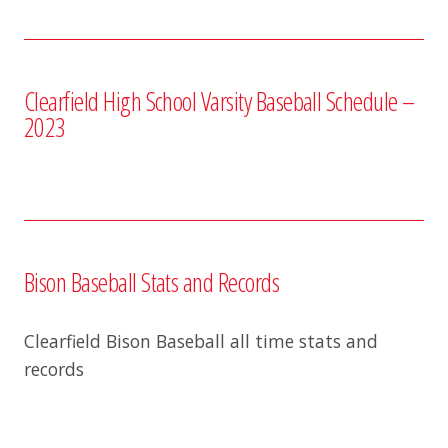
Clearfield High School Varsity Baseball Schedule –
2023
Bison Baseball Stats and Records
Clearfield Bison Baseball all time stats and
records