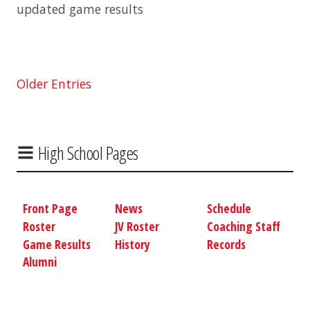
updated game results
Older Entries
High School Pages
Front Page
News
Schedule
Roster
JV Roster
Coaching Staff
Game Results
History
Records
Alumni