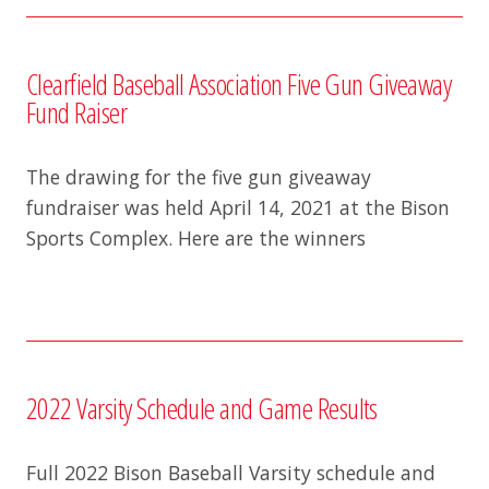
Clearfield Baseball Association Five Gun Giveaway
Fund Raiser
The drawing for the five gun giveaway
fundraiser was held April 14, 2021 at the Bison
Sports Complex. Here are the winners
2022 Varsity Schedule and Game Results
Full 2022 Bison Baseball Varsity schedule and