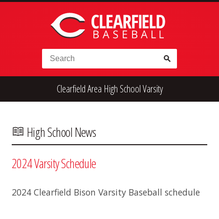
Skip to content
Search for:
Clearfield Area High School Varsity
High School
Alumni
Legion
Teener
Little League
Fall Ball
High School News
2024 Varsity Schedule
2024 Clearfield Bison Varsity Baseball schedule