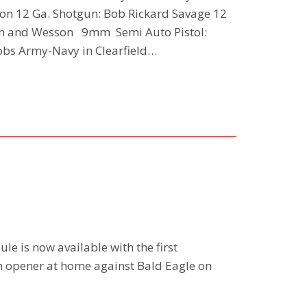
ion 12 Ga. Shotgun: Bob Rickard Savage 12
ith and Wesson 9mm Semi Auto Pistol:
obs Army-Navy in Clearfield…
le is now available with the first
n opener at home against Bald Eagle on