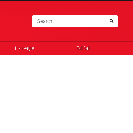
Search for:
Little League
Fall Ball