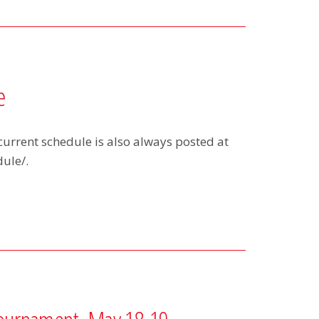
e
current schedule is also always posted at
ule/.