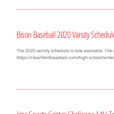
Bison Baseball 2020 Varsity Schedul
The 2020 varsity schedule is now available. The 
https://clearfieldbaseball.com/high-school/sched