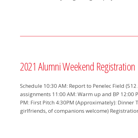
2021 Alumni Weekend Registration
Schedule 10:30 AM: Report to Penelec Field (512
assignments 11:00 AM: Warm up and BP 12:00 P
PM: First Pitch 4:30PM (Approximately): Dinner 
girlfriends, of companions welcome) Registratio