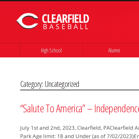
Skip to content
High School
Alumni
Category:
Uncategorized
“Salute To America” – Independenc
July 1st and 2nd, 2023, Clearfield, PAClearfield
Park Age limit: 18 and Under (as of 7/02/2023)E