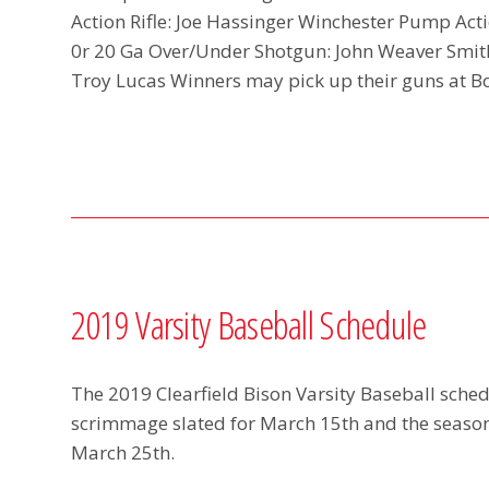
Action Rifle: Joe Hassinger Winchester Pump Act
0r 20 Ga Over/Under Shotgun: John Weaver Sm
Troy Lucas Winners may pick up their guns at B
2019 Varsity Baseball Schedule
The 2019 Clearfield Bison Varsity Baseball schedu
scrimmage slated for March 15th and the seaso
March 25th.