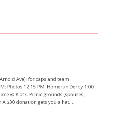
 Arnold Ave)i for caps and team
M: Photos 12:15 PM: Homerun Derby 1:00
Time @ K of C Picnic grounds (spouses,
n A $30 donation gets you a hat,…