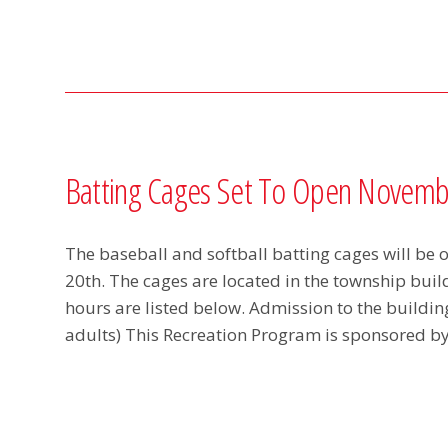
Batting Cages Set To Open Novemb
The baseball and softball batting cages will be
20th. The cages are located in the township bui
hours are listed below. Admission to the building 
adults) This Recreation Program is sponsored 