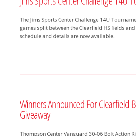
Jims Sports Center Challenge 14U 
The Jims Sports Center Challenge 14U Tournamen
games split between the Clearfield HS fields and
schedule and details are now available.
Winners Announced For Clearfield Ba
Giveaway
Thompson Center Vanguard 30-06 Bolt Action Rif