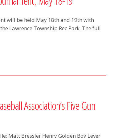
Tournament, May 18-19
t will be held May 18th and 19th with
 the Lawrence Township Rec Park. The full
seball Association’s Five Gun
le: Matt Bressler Henry Golden Boy Lever