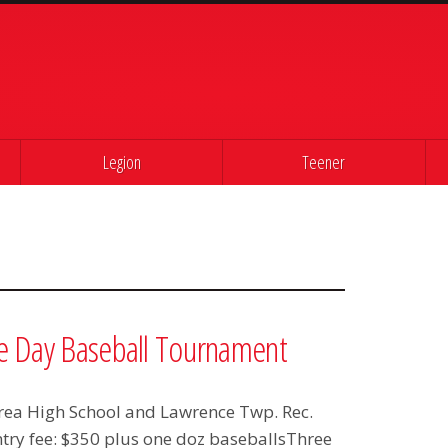
Legion
Teener
e Day Baseball Tournament
 Area High School and Lawrence Twp. Rec.
ntry fee: $350 plus one doz baseballsThree