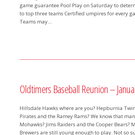
game guarantee Pool Play on Saturday to dete
to top three teams Certified umpires for every
Teams may…
Oldtimers Baseball Reunion – Januar
Hillsdale Hawks where are you? Hepburnia Twi
Pirates and the Ramey Rams? We know that many 
Mohawks? Jims Raiders and the Cooper Bears? Mos
Brewers are still young enough to play. Not so 