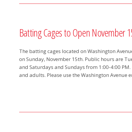
Batting Cages to Open November 1
The batting cages located on Washington Avenue 
on Sunday, November 15th. Public hours are T
and Saturdays and Sundays from 1:00-4:00 PM. T
and adults. Please use the Washington Avenue 