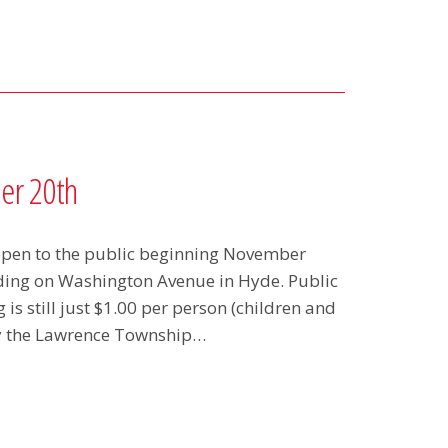
er 20th
 open to the public beginning November
lding on Washington Avenue in Hyde. Public
is still just $1.00 per person (children and
by the Lawrence Township…