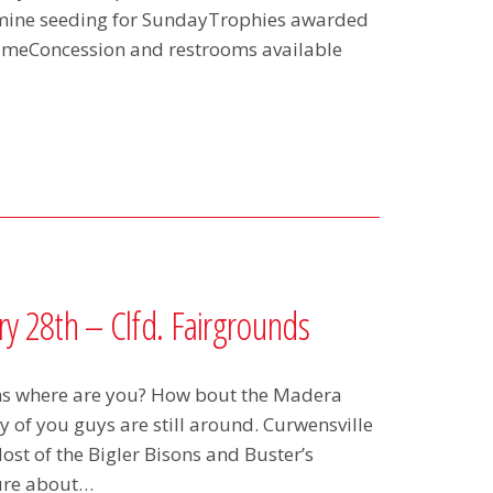
rmine seeding for SundayTrophies awarded
 gameConcession and restrooms available
y 28th – Clfd. Fairgrounds
ns where are you? How bout the Madera
of you guys are still around. Curwensville
t of the Bigler Bisons and Buster’s
sure about…