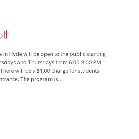
5th
in Hyde will be open to the public starting
uesdays and Thursdays from 6:00-8:00 PM
here will be a $1.00 charge for students
entrance. The program is…