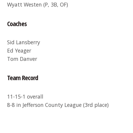
Wyatt Westen
(P, 3B, OF)
Coaches
Sid Lansberry
Ed Yeager
Tom Danver
Team Record
11-15-1 overall
8-8 in Jefferson County League (3rd place)