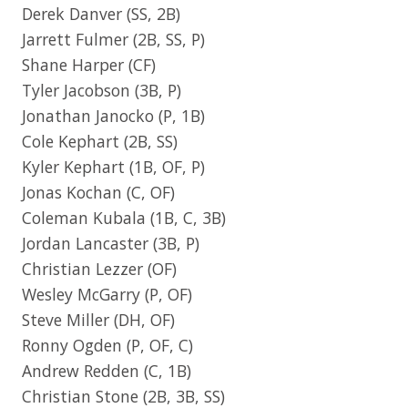
Derek Danver
(SS, 2B)
Jarrett Fulmer
(2B, SS, P)
Shane Harper
(CF)
Tyler Jacobson
(3B, P)
Jonathan Janocko
(P, 1B)
Cole Kephart
(2B, SS)
Kyler Kephart
(1B, OF, P)
Jonas Kochan
(C, OF)
Coleman Kubala
(1B, C, 3B)
Jordan Lancaster
(3B, P)
Christian Lezzer
(OF)
Wesley McGarry
(P, OF)
Steve Miller
(DH, OF)
Ronny Ogden
(P, OF, C)
Andrew Redden
(C, 1B)
Christian Stone
(2B, 3B, SS)