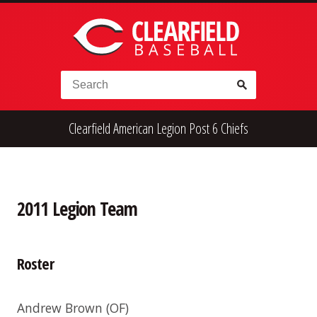
Skip to content
Search for:
Clearfield American Legion Post 6 Chiefs
High School
Alumni
Legion
Teener
Little League
Fall Ball
2011 Legion Team
Roster
Andrew Brown
(OF)