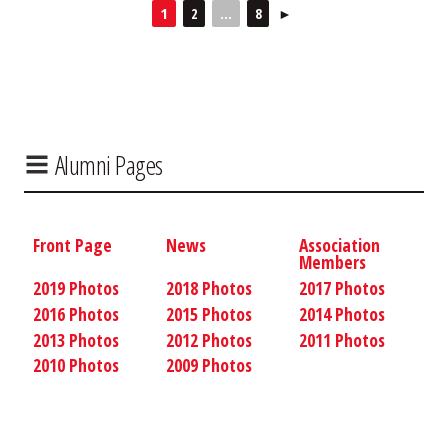
1
2
...
8
►
Alumni Pages
Front Page
News
Association
Members
2019 Photos
2018 Photos
2017 Photos
2016 Photos
2015 Photos
2014 Photos
2013 Photos
2012 Photos
2011 Photos
2010 Photos
2009 Photos