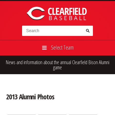
Skip to content
Search for:
Select Team
News and information about the annual Clearfield Bison Alumni
High School
Alumni
Legion
game
Teener
Little League
Fall Ball
2013 Alumni Photos