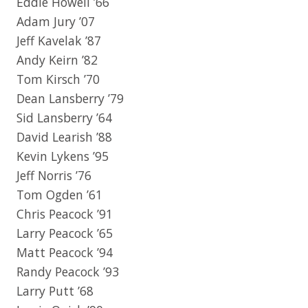
Eddie Howell ’66
Adam Jury ’07
Jeff Kavelak ’87
Andy Keirn ’82
Tom Kirsch ’70
Dean Lansberry ’79
Sid Lansberry ’64
David Learish ’88
Kevin Lykens ’95
Jeff Norris ’76
Tom Ogden ’61
Chris Peacock ’91
Larry Peacock ’65
Matt Peacock ’94
Randy Peacock ’93
Larry Putt ’68