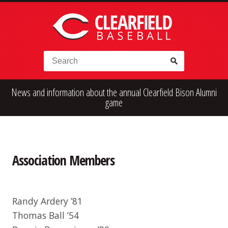
Skip to content
Search for:
News and information about the annual Clearfield Bison Alumni
High School
Alumni
Legion
game
Teener
Little League
Fall Ball
Association Members
Randy Ardery ’81
Thomas Ball ’54