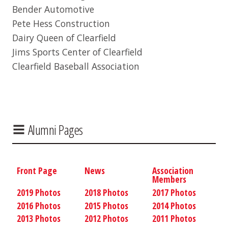
Bender Automotive
Pete Hess Construction
Dairy Queen of Clearfield
Jims Sports Center of Clearfield
Clearfield Baseball Association
Alumni Pages
Front Page
News
Association
Members
2019 Photos
2018 Photos
2017 Photos
2016 Photos
2015 Photos
2014 Photos
2013 Photos
2012 Photos
2011 Photos