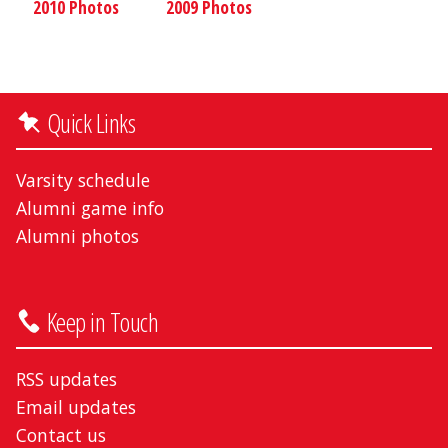
2010 Photos
2009 Photos
Quick Links
Varsity schedule
Alumni game info
Alumni photos
Keep in Touch
RSS updates
Email updates
Contact us