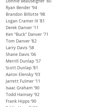
Donnie Beauseigner ’80
Ryan Bender ’94
Brandon Billotte ’98
Logan Cramer III ’81
Derek Danver ’11
Ken “Buck” Danver ’71
Tom Danver ’82
Larry Davis ’58
Shane Davis ’06
Merrill Dunlap ’57
Scott Dunlap ’81
Aaron Elensky ’93
Jarrett Fulmer ’11
Isaac Graham ’90
Todd Hainsey ’92
Frank Hipps ’90