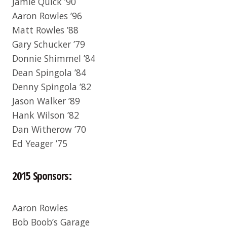
Jamie Quick ’90
Aaron Rowles ’96
Matt Rowles ’88
Gary Schucker ’79
Donnie Shimmel ’84
Dean Spingola ’84
Denny Spingola ’82
Jason Walker ’89
Hank Wilson ’82
Dan Witherow ’70
Ed Yeager ’75
2015 Sponsors:
Aaron Rowles
Bob Boob’s Garage