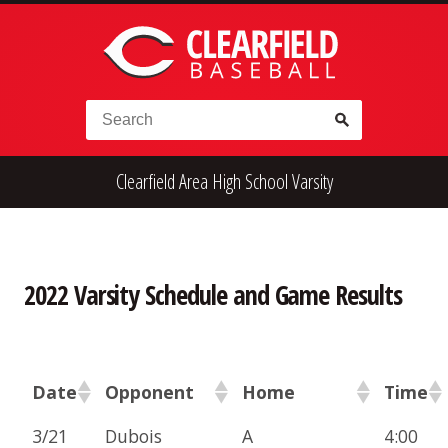
Skip to content
Search for:
Clearfield Area High School Varsity
High School
Alumni
Legion
Teener
Little League
Fall Ball
2022 Varsity Schedule and Game Results
Date
Opponent
Home
Time
3/21
Dubois
A
4:00