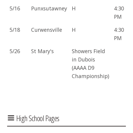
5/16
Punxsutawney
H
4:30
PM
5/18
Curwensville
H
4:30
PM
5/26
St Mary's
Showers Field
in Dubois
(AAAA D9
Championship)
High School Pages