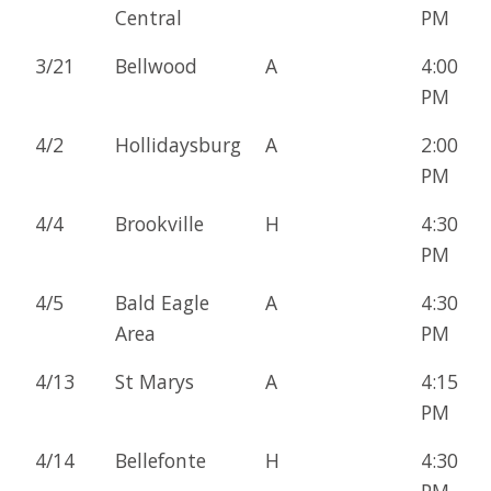
Central
PM
3/21
Bellwood
A
4:00
PM
4/2
Hollidaysburg
A
2:00
PM
4/4
Brookville
H
4:30
PM
4/5
Bald Eagle
A
4:30
Area
PM
4/13
St Marys
A
4:15
PM
4/14
Bellefonte
H
4:30
PM