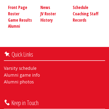
Front Page
News
Schedule
Roster
JV Roster
Coaching Staff
Game Results
History
Records
Alumni
Quick Links
Varsity schedule
Alumni game info
Alumni photos
Keep in Touch