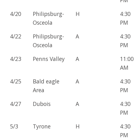
4/20
Philipsburg-
H
4:30
Osceola
PM
4/22
Philipsburg-
A
4:30
Osceola
PM
4/23
Penns Valley
A
11:00
AM
4/25
Bald eagle
A
4:30
Area
PM
4/27
Dubois
A
4:30
PM
5/3
Tyrone
H
4:30
PM