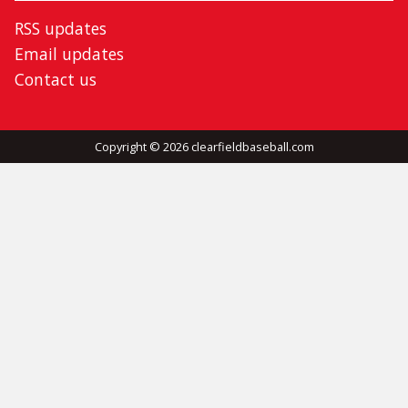
RSS updates
Email updates
Contact us
Copyright © 2026 clearfieldbaseball.com