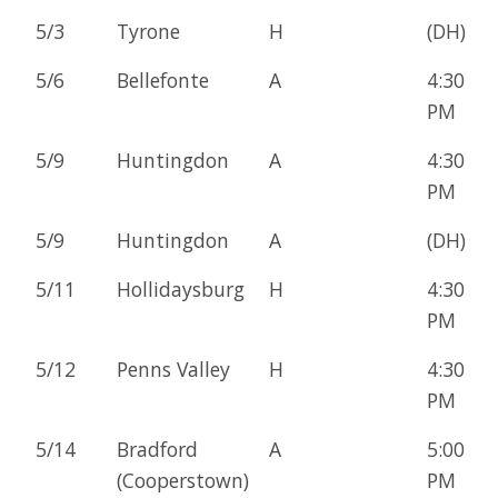
5/3
Tyrone
H
(DH)
5/6
Bellefonte
A
4:30
PM
5/9
Huntingdon
A
4:30
PM
5/9
Huntingdon
A
(DH)
5/11
Hollidaysburg
H
4:30
PM
5/12
Penns Valley
H
4:30
PM
5/14
Bradford
A
5:00
(Cooperstown)
PM