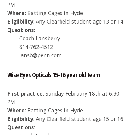
PM
Where
: Batting Cages in Hyde
Eligilbility
: Any Clearfield student age 13 or 14
Questions
:
Coach Lansberry
814-762-4512
lansb@penn.com
Wise Eyes Opticals 15-16 year old team
First practice
: Sunday February 18th at 6:30
PM
Where
: Batting Cages in Hyde
Eligilbility
: Any Clearfield student age 15 or 16
Questions
: