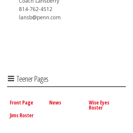
Coach Lansberry
814-762-4512
lansb@penn.com
Teener Pages
Front Page
News
Wise Eyes
Roster
Jims Roster