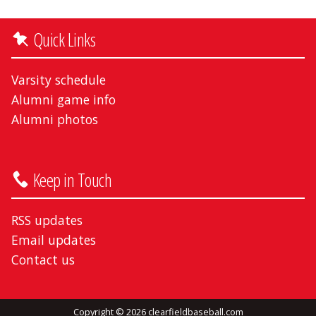
Quick Links
Varsity schedule
Alumni game info
Alumni photos
Keep in Touch
RSS updates
Email updates
Contact us
Copyright © 2026 clearfieldbaseball.com