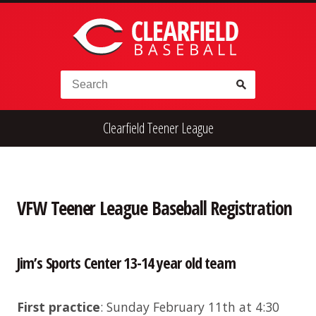
Skip to content
Search for:
Clearfield Teener League
High School
Alumni
Legion
Teener
Little League
Fall Ball
VFW Teener League Baseball Registration
Jim’s Sports Center 13-14 year old team
First practice
: Sunday February 11th at 4:30