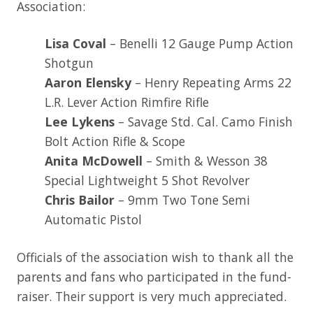
Association:
Lisa Coval
– Benelli 12 Gauge Pump Action
Shotgun
Aaron Elensky
– Henry Repeating Arms 22
L.R. Lever Action Rimfire Rifle
Lee Lykens
– Savage Std. Cal. Camo Finish
Bolt Action Rifle & Scope
Anita McDowell
– Smith & Wesson 38
Special Lightweight 5 Shot Revolver
Chris Bailor
– 9mm Two Tone Semi
Automatic Pistol
Officials of the association wish to thank all the
parents and fans who participated in the fund-
raiser. Their support is very much appreciated.