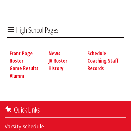
High School Pages
Front Page
News
Schedule
Roster
JV Roster
Coaching Staff
Game Results
History
Records
Alumni
Quick Links
Varsity schedule