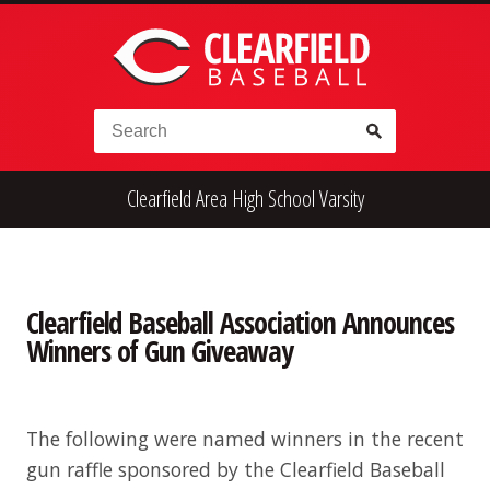
Skip to content
Search for:
Clearfield Area High School Varsity
High School
Alumni
Legion
Teener
Little League
Fall Ball
Clearfield Baseball Association Announces
Winners of Gun Giveaway
The following were named winners in the recent
gun raffle sponsored by the Clearfield Baseball