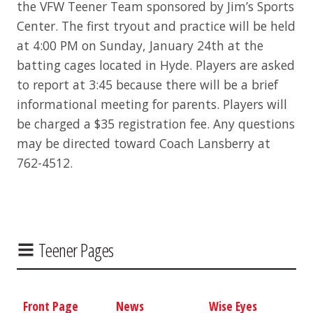
the VFW Teener Team sponsored by Jim’s Sports
Center. The first tryout and practice will be held
at 4:00 PM on Sunday, January 24th at the
batting cages located in Hyde. Players are asked
to report at 3:45 because there will be a brief
informational meeting for parents. Players will
be charged a $35 registration fee. Any questions
may be directed toward Coach Lansberry at
762-4512.
Teener Pages
Front Page
News
Wise Eyes