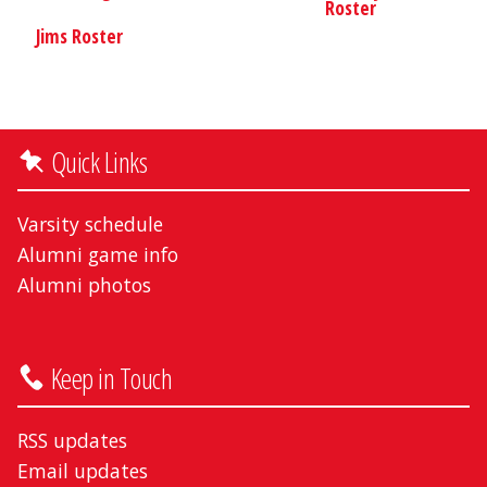
Roster
Jims Roster
Quick Links
Varsity schedule
Alumni game info
Alumni photos
Keep in Touch
RSS updates
Email updates