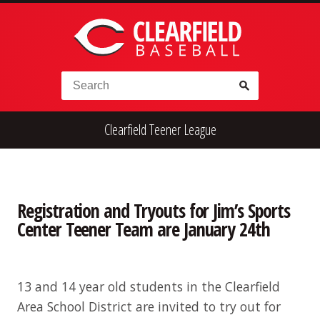
Skip to content
Search for:
Clearfield Teener League
High School
Alumni
Legion
Teener
Little League
Fall Ball
Registration and Tryouts for Jim’s Sports
Center Teener Team are January 24th
13 and 14 year old students in the Clearfield
Area School District are invited to try out for