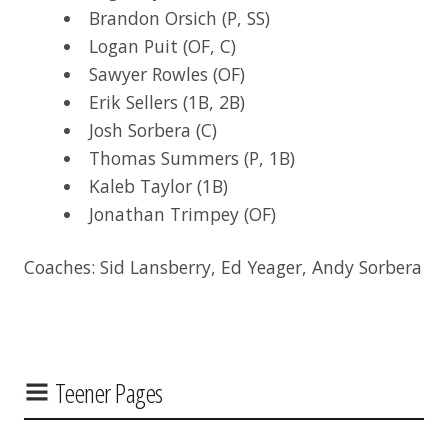
Brandon Orsich (P, SS)
Logan Puit (OF, C)
Sawyer Rowles (OF)
Erik Sellers (1B, 2B)
Josh Sorbera (C)
Thomas Summers (P, 1B)
Kaleb Taylor (1B)
Jonathan Trimpey (OF)
Coaches: Sid Lansberry, Ed Yeager, Andy Sorbera
Teener Pages