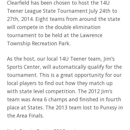
Clearfield has been chosen to host the 14U
Teener League State Tournament July 24th to
27th, 2014. Eight teams from around the state
will compete in the double elimination
tournament to be held at the Lawrence
Township Recreation Park.
As the host, our local 14U Teener team, Jim’s
Sports Center, will automatically qualify for the
tournament. This is a great opportunity for our
local players to find out how they match up
with state level competition. The 2012 Jim’s
team was Area 6 champs and finished in fourth
place at States. The 2013 team lost to Punxsy in
the Area Finals.