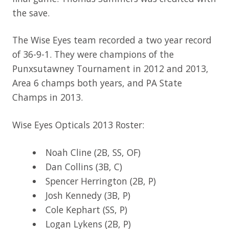
the save.
The Wise Eyes team recorded a two year record
of 36-9-1. They were champions of the
Punxsutawney Tournament in 2012 and 2013,
Area 6 champs both years, and PA State
Champs in 2013.
Wise Eyes Opticals 2013 Roster:
Noah Cline (2B, SS, OF)
Dan Collins (3B, C)
Spencer Herrington (2B, P)
Josh Kennedy (3B, P)
Cole Kephart (SS, P)
Logan Lykens (2B, P)