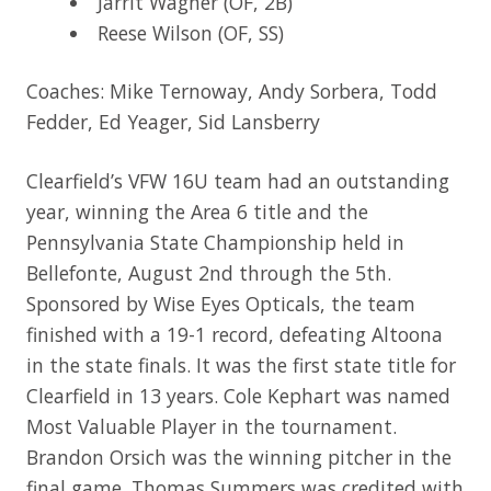
Jarrit Wagner (OF, 2B)
Reese Wilson (OF, SS)
Coaches: Mike Ternoway, Andy Sorbera, Todd
Fedder, Ed Yeager, Sid Lansberry
Clearfield’s VFW 16U team had an outstanding
year, winning the Area 6 title and the
Pennsylvania State Championship held in
Bellefonte, August 2nd through the 5th.
Sponsored by Wise Eyes Opticals, the team
finished with a 19-1 record, defeating Altoona
in the state finals. It was the first state title for
Clearfield in 13 years. Cole Kephart was named
Most Valuable Player in the tournament.
Brandon Orsich was the winning pitcher in the
final game. Thomas Summers was credited with