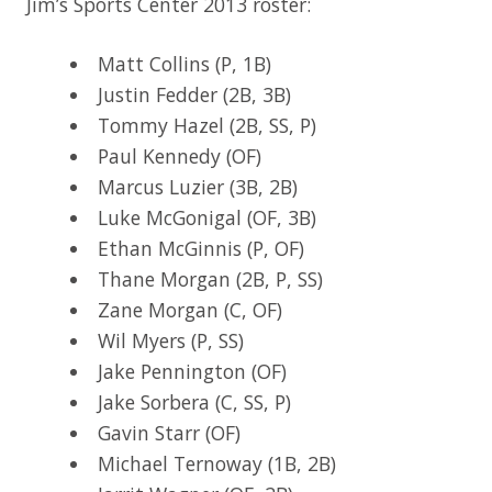
Jim’s Sports Center 2013 roster:
Matt Collins (P, 1B)
Justin Fedder (2B, 3B)
Tommy Hazel (2B, SS, P)
Paul Kennedy (OF)
Marcus Luzier (3B, 2B)
Luke McGonigal (OF, 3B)
Ethan McGinnis (P, OF)
Thane Morgan (2B, P, SS)
Zane Morgan (C, OF)
Wil Myers (P, SS)
Jake Pennington (OF)
Jake Sorbera (C, SS, P)
Gavin Starr (OF)
Michael Ternoway (1B, 2B)