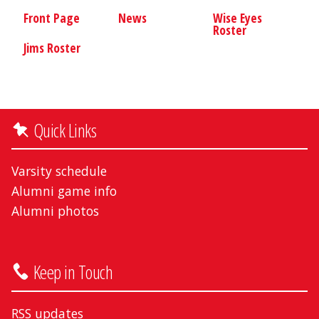
Front Page
News
Wise Eyes
Roster
Jims Roster
Quick Links
Varsity schedule
Alumni game info
Alumni photos
Keep in Touch
RSS updates