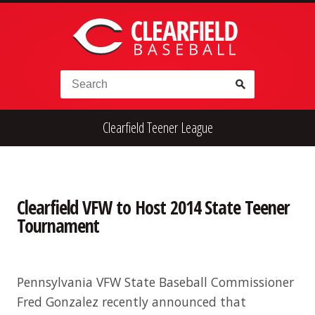
Skip to content
Search for:
Clearfield Teener League
High School
Alumni
Legion
Teener
Little League
Fall Ball
Clearfield VFW to Host 2014 State Teener
Tournament
Pennsylvania VFW State Baseball Commissioner
Fred Gonzalez recently announced that