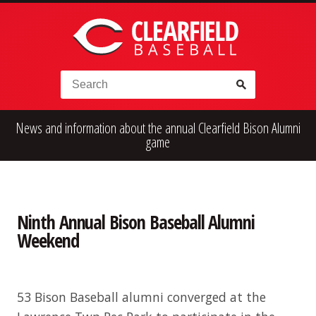
Skip to content
Search for:
News and information about the annual Clearfield Bison Alumni
High School
Alumni
Legion
game
Teener
Little League
Fall Ball
Ninth Annual Bison Baseball Alumni
Weekend
53 Bison Baseball alumni converged at the