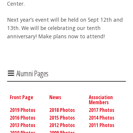
Center.
Next year’s event will be held on Sept 12th and
13th. We will be celebrating our tenth
anniversary! Make plans now to attend!
Alumni Pages
Front Page
News
Association
Members
2019 Photos
2018 Photos
2017 Photos
2016 Photos
2015 Photos
2014 Photos
2013 Photos
2012 Photos
2011 Photos
2010 Photos
2009 Photos