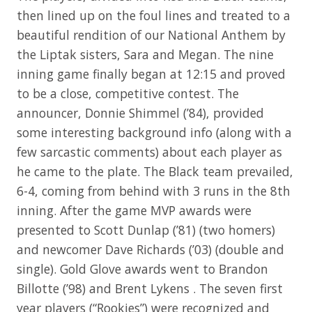
then lined up on the foul lines and treated to a
beautiful rendition of our National Anthem by
the Liptak sisters, Sara and Megan. The nine
inning game finally began at 12:15 and proved
to be a close, competitive contest. The
announcer, Donnie Shimmel (’84), provided
some interesting background info (along with a
few sarcastic comments) about each player as
he came to the plate. The Black team prevailed,
6-4, coming from behind with 3 runs in the 8th
inning. After the game MVP awards were
presented to Scott Dunlap (’81) (two homers)
and newcomer Dave Richards (’03) (double and
single). Gold Glove awards went to Brandon
Billotte (’98) and Brent Lykens . The seven first
year players (“Rookies”) were recognized and