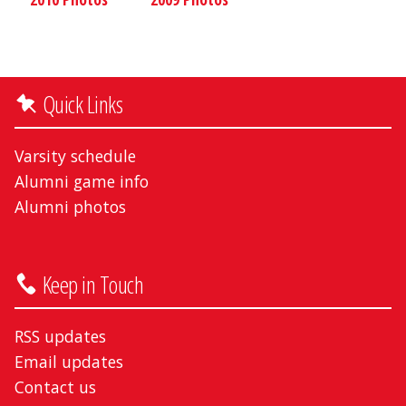
Quick Links
Varsity schedule
Alumni game info
Alumni photos
Keep in Touch
RSS updates
Email updates
Contact us