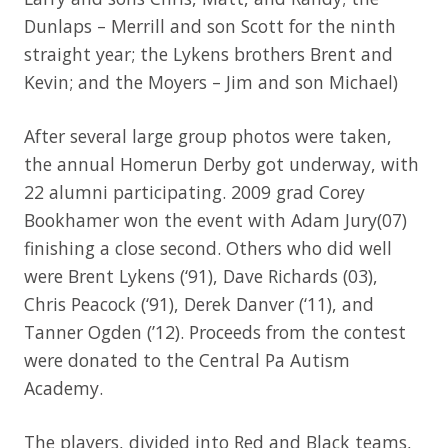
Dunlaps – Merrill and son Scott for the ninth
straight year; the Lykens brothers Brent and
Kevin; and the Moyers – Jim and son Michael)
After several large group photos were taken,
the annual Homerun Derby got underway, with
22 alumni participating. 2009 grad Corey
Bookhamer won the event with Adam Jury(07)
finishing a close second. Others who did well
were Brent Lykens (‘91), Dave Richards (03),
Chris Peacock (‘91), Derek Danver (‘11), and
Tanner Ogden (’12). Proceeds from the contest
were donated to the Central Pa Autism
Academy.
The players, divided into Red and Black teams,