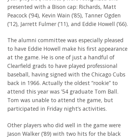
presented with a Bison cap: Richards, Matt
Peacock (’94), Kevin Wain (’85), Tanner Ogden
(’12), Jarrett Fulmer (’11), and Eddie Howell (’66).
The alumni committee was especially pleased
to have Eddie Howell make his first appearance
at the game. He is one of just a handful of
Clearfield grads to have played professional
baseball, having signed with the Chicago Cubs
back in 1966. Actually the oldest “rookie” to
attend this year was ’54 graduate Tom Ball.
Tom was unable to attend the game, but
participated in Friday night’s activities.
Other players who did well in the game were
Jason Walker (’89) with two hits for the black