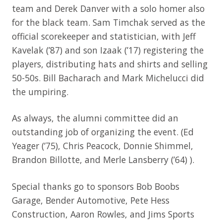
team and Derek Danver with a solo homer also
for the black team. Sam Timchak served as the
official scorekeeper and statistician, with Jeff
Kavelak (’87) and son Izaak (’17) registering the
players, distributing hats and shirts and selling
50-50s. Bill Bacharach and Mark Michelucci did
the umpiring.
As always, the alumni committee did an
outstanding job of organizing the event. (Ed
Yeager (’75), Chris Peacock, Donnie Shimmel,
Brandon Billotte, and Merle Lansberry (’64) ).
Special thanks go to sponsors Bob Boobs
Garage, Bender Automotive, Pete Hess
Construction, Aaron Rowles, and Jims Sports