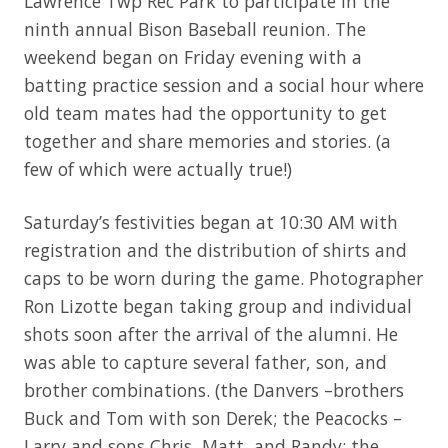
Lawrence Twp Rec Park to participate in the
ninth annual Bison Baseball reunion. The
weekend began on Friday evening with a
batting practice session and a social hour where
old team mates had the opportunity to get
together and share memories and stories. (a
few of which were actually true!)
Saturday’s festivities began at 10:30 AM with
registration and the distribution of shirts and
caps to be worn during the game. Photographer
Ron Lizotte began taking group and individual
shots soon after the arrival of the alumni. He
was able to capture several father, son, and
brother combinations. (the Danvers –brothers
Buck and Tom with son Derek; the Peacocks –
Larry and sons Chris, Matt, and Randy; the