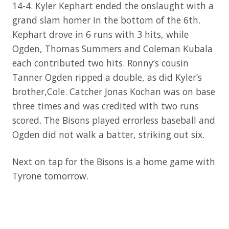
14-4. Kyler Kephart ended the onslaught with a
grand slam homer in the bottom of the 6th.
Kephart drove in 6 runs with 3 hits, while
Ogden, Thomas Summers and Coleman Kubala
each contributed two hits. Ronny’s cousin
Tanner Ogden ripped a double, as did Kyler’s
brother,Cole. Catcher Jonas Kochan was on base
three times and was credited with two runs
scored. The Bisons played errorless baseball and
Ogden did not walk a batter, striking out six.
Next on tap for the Bisons is a home game with
Tyrone tomorrow.