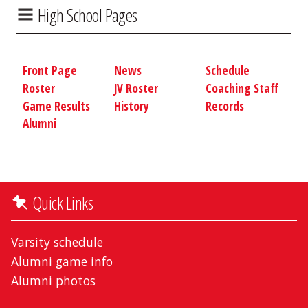
High School Pages
Front Page
News
Schedule
Roster
JV Roster
Coaching Staff
Game Results
History
Records
Alumni
Quick Links
Varsity schedule
Alumni game info
Alumni photos