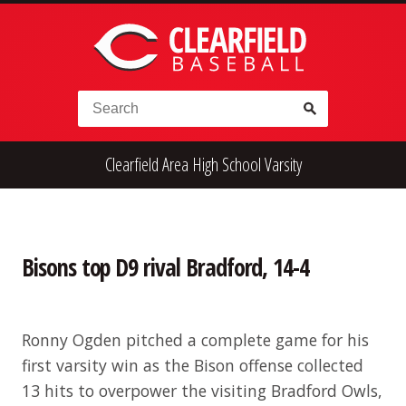
Skip to content
Search for:
Clearfield Area High School Varsity
High School
Alumni
Legion
Teener
Little League
Fall Ball
Bisons top D9 rival Bradford, 14-4
Ronny Ogden pitched a complete game for his
first varsity win as the Bison offense collected
13 hits to overpower the visiting Bradford Owls,