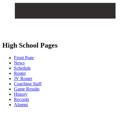
High School Pages
Front Page
News
Schedule
Roster
JV Roster
Coaching Staff
Game Results
History
Records
Alumni