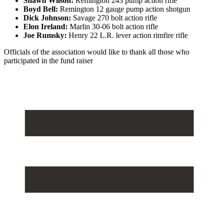
Shawn Wilson:
Remington 243 pump action rifle
Boyd Bell:
Remington 12 gauge pump action shotgun
Dick Johnson:
Savage 270 bolt action rifle
Elon Ireland:
Marlin 30-06 bolt action rifle
Joe Rumsky:
Henry 22 L.R. lever action rimfire rifle
Officials of the association would like to thank all those who
participated in the fund raiser