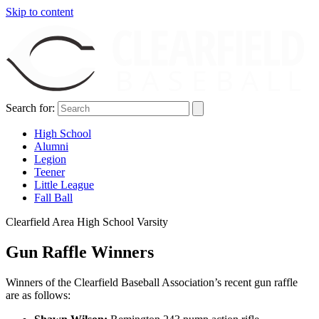
Skip to content
Search for:
High School
Alumni
Legion
Teener
Little League
Fall Ball
Clearfield Area High School Varsity
Gun Raffle Winners
Winners of the Clearfield Baseball Association’s recent gun raffle
are as follows: