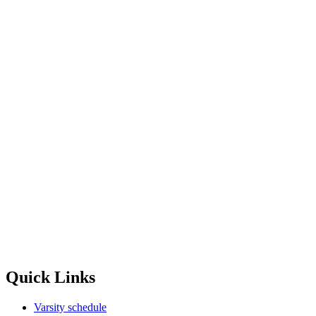
Quick Links
Varsity schedule