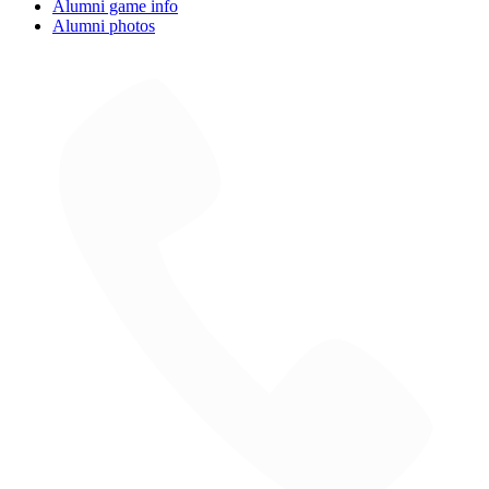
Alumni game info
Alumni photos