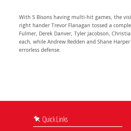
With 5 Bisons having multi-hit games, the visit
right hander Trevor Flanagan tossed a complet
Fulmer, Derek Danver, Tyler Jacobson, Christi
each, while Andrew Redden and Shane Harper d
errorless defense.
Quick Links