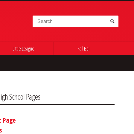
Search for:
Little League
Fall Ball
igh School Pages
t Page
s