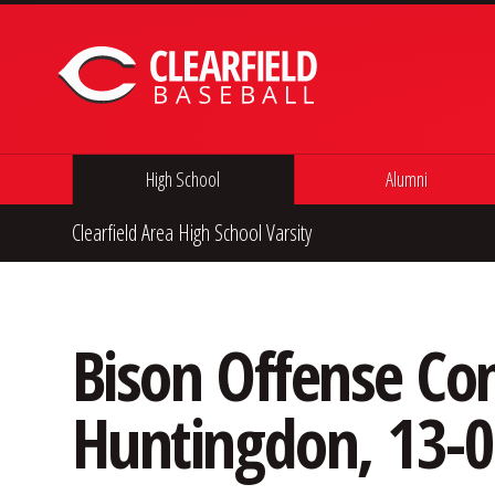
Skip to content
High School
Alumni
Clearfield Area High School Varsity
Bison Offense Com
Huntingdon, 13-0