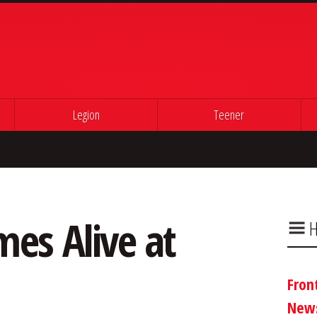
Legion
Teener
es Alive at
H
Fron
New