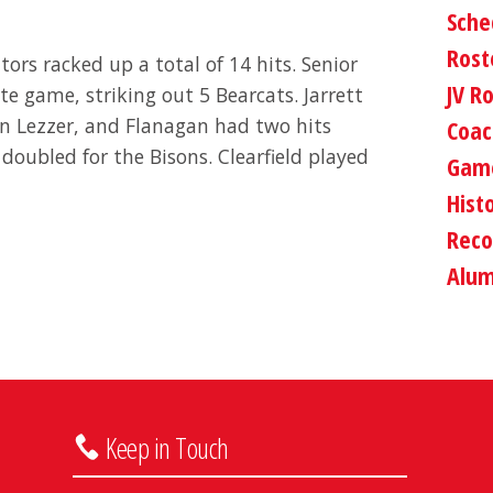
Sche
Rost
ors racked up a total of 14 hits. Senior
JV R
e game, striking out 5 Bearcats. Jarrett
an Lezzer, and Flanagan had two hits
Coac
oubled for the Bisons. Clearfield played
Game
Hist
Reco
Alum
Keep in Touch