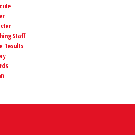
dule
er
oster
hing Staff
 Results
ory
rds
ni