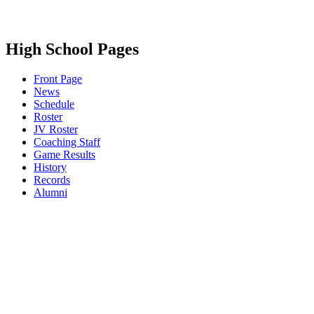
High School Pages
Front Page
News
Schedule
Roster
JV Roster
Coaching Staff
Game Results
History
Records
Alumni