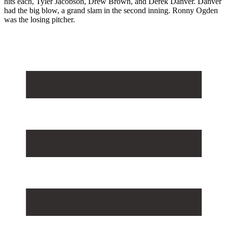
hits each, Tyler Jacobson, Drew Brown, and Derek Danver. Danver
had the big blow, a grand slam in the second inning. Ronny Ogden
was the losing pitcher.