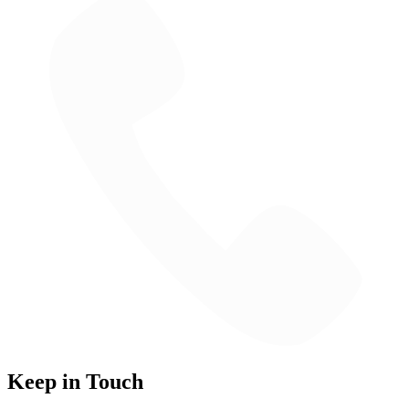
Keep in Touch