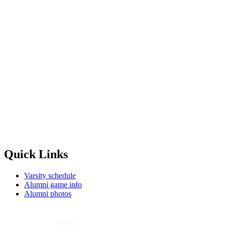
Quick Links
Varsity schedule
Alumni game info
Alumni photos