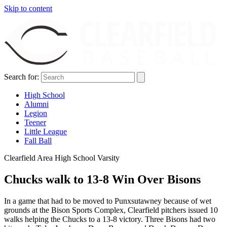
Skip to content
Search for:
High School
Alumni
Legion
Teener
Little League
Fall Ball
Clearfield Area High School Varsity
Chucks walk to 13-8 Win Over Bisons
In a game that had to be moved to Punxsutawney because of wet
grounds at the Bison Sports Complex, Clearfield pitchers issued 10
walks helping the Chucks to a 13-8 victory. Three Bisons had two