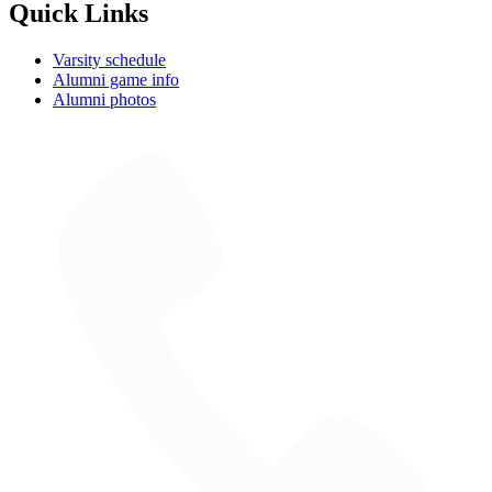
Quick Links
Varsity schedule
Alumni game info
Alumni photos