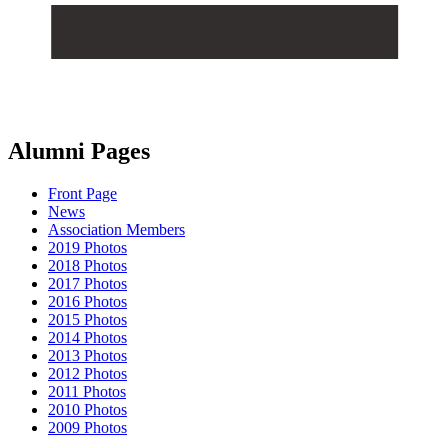
Alumni Pages
Front Page
News
Association Members
2019 Photos
2018 Photos
2017 Photos
2016 Photos
2015 Photos
2014 Photos
2013 Photos
2012 Photos
2011 Photos
2010 Photos
2009 Photos