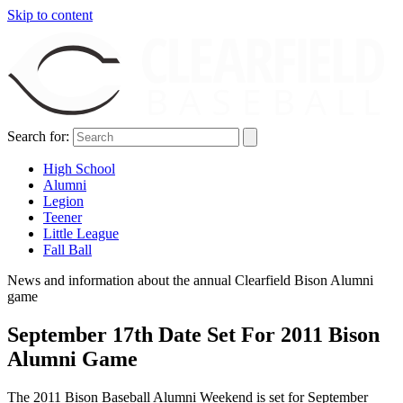
Skip to content
Search for:
High School
Alumni
Legion
Teener
Little League
Fall Ball
News and information about the annual Clearfield Bison Alumni
game
September 17th Date Set For 2011 Bison
Alumni Game
The 2011 Bison Baseball Alumni Weekend is set for September