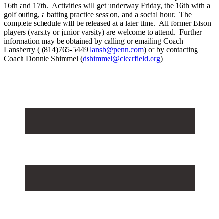
16th and 17th. Activities will get underway Friday, the 16th with a
golf outing, a batting practice session, and a social hour. The
complete schedule will be released at a later time. All former Bison
players (varsity or junior varsity) are welcome to attend. Further
information may be obtained by calling or emailing Coach
Lansberry ( (814)765-5449
lansb@penn.com
) or by contacting
Coach Donnie Shimmel (
dshimmel@clearfield.org
)