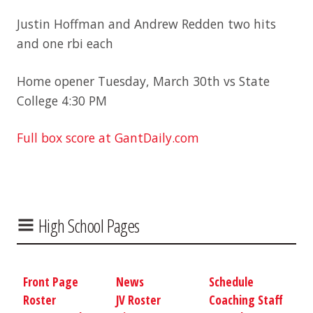
Justin Hoffman and Andrew Redden two hits
and one rbi each
Home opener Tuesday, March 30th vs State
College 4:30 PM
Full box score at GantDaily.com
High School Pages
Front Page
News
Schedule
Roster
JV Roster
Coaching Staff