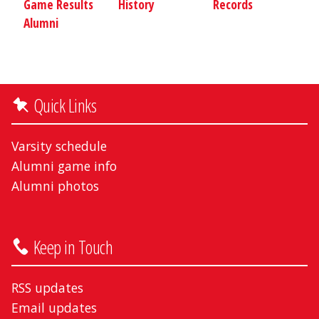
Game Results
History
Records
Alumni
Quick Links
Varsity schedule
Alumni game info
Alumni photos
Keep in Touch
RSS updates
Email updates