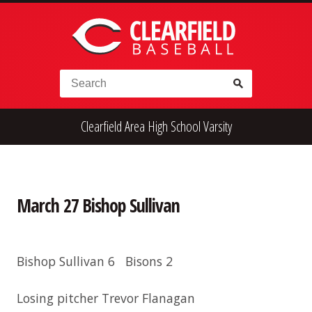
Skip to content
Search for:
Clearfield Area High School Varsity
High School
Alumni
Legion
Teener
Little League
Fall Ball
March 27 Bishop Sullivan
Bishop Sullivan 6 Bisons 2
Losing pitcher Trevor Flanagan