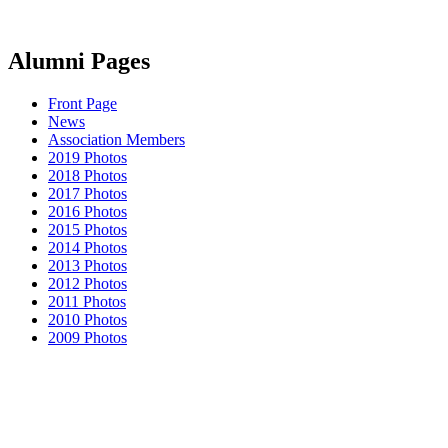
Alumni Pages
Front Page
News
Association Members
2019 Photos
2018 Photos
2017 Photos
2016 Photos
2015 Photos
2014 Photos
2013 Photos
2012 Photos
2011 Photos
2010 Photos
2009 Photos