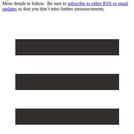
More details to follow. Be sure to
subscribe to either RSS or email
updates
so that you don’t miss further announcements.