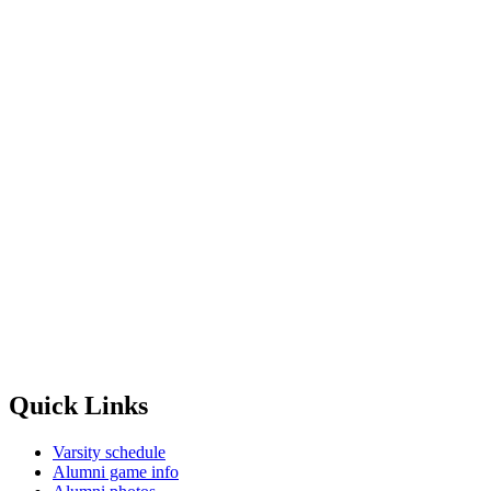
Quick Links
Varsity schedule
Alumni game info