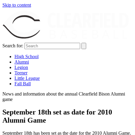
Skip to content
Search for:
High School
Alumni
Legion
Teener
Little League
Fall Ball
News and information about the annual Clearfield Bison Alumni
game
September 18th set as date for 2010
Alumni Game
September 18th has been set as the date for the 2010 Alumni Game.