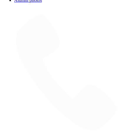
Alumni photos