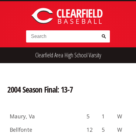
Skip to content
Search for:
Clearfield Area High School Varsity
High School
Alumni
Legion
Teener
Little League
Fall Ball
2004 Season Final: 13-7
Maury, Va
5
1
W
Bellfonte
12
5
W