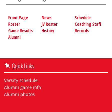
Front Page
News
Schedule
Roster
JV Roster
Coaching Staff
Game Results
History
Records
Alumni
Quick Links
Varsity schedule
Alumni game info
Alumni photos