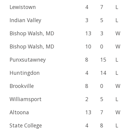
Lewistown
4
7
L
Indian Valley
3
5
L
Bishop Walsh, MD
13
3
W
Bishop Walsh, MD
10
0
W
Punxsutawney
8
15
L
Huntingdon
4
14
L
Brookville
8
0
W
Williamsport
2
5
L
Altoona
13
7
W
State College
4
8
L