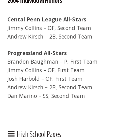
Cental Penn League All-Stars
Jimmy Collins – OF, Second Team
Andrew Kirsch – 2B, Second Team
Progressland All-Stars
Brandon Baughman – P, First Team
Jimmy Collins – OF, First Team
Josh Harbold – OF, First Team
Andrew Kirsch – 2B, Second Team
Dan Marino – SS, Second Team
High School Pages