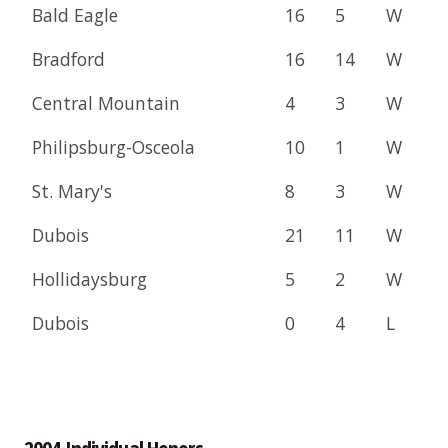
Bald Eagle
16
5
W
Bradford
16
14
W
Central Mountain
4
3
W
Philipsburg-Osceola
10
1
W
St. Mary's
8
3
W
Dubois
21
11
W
Hollidaysburg
5
2
W
Dubois
0
4
L
2004 Individual Honors