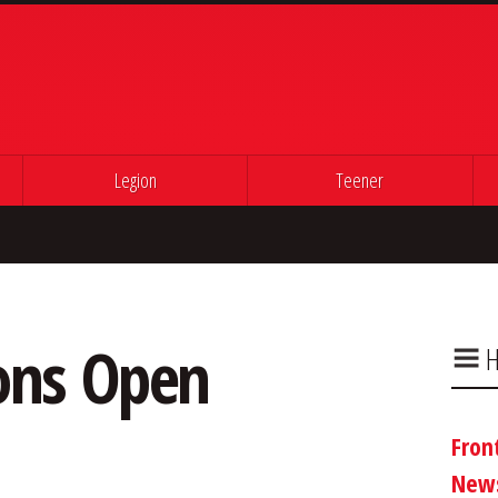
Legion
Teener
ons Open
H
Fron
New