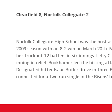
Clearfield 8, Norfolk Collegiate 2
Norfolk Collegiate High School was the host 
2009 season with an 8-2 win on March 20th. M
he struckout 12 batters in six innings. Lefty 
inning in relief. Bookhamer led the hitting at
Designated hitter Isaac Butler drove in three
connected for a two run single in the Bisons’ b