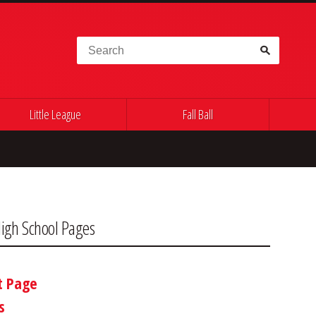
Search for:
Little League
Fall Ball
igh School Pages
t Page
s