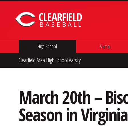
Skip to content
High School
Alumni
Clearfield Area High School Varsity
March 20th – Bis
Season in Virginia