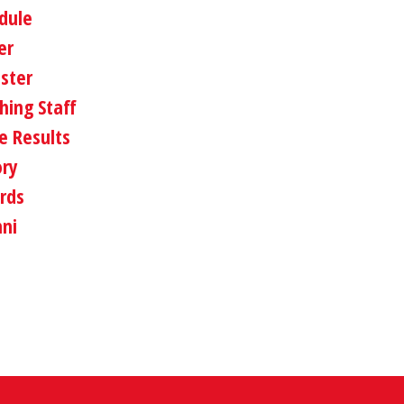
dule
er
oster
hing Staff
 Results
ory
rds
ni