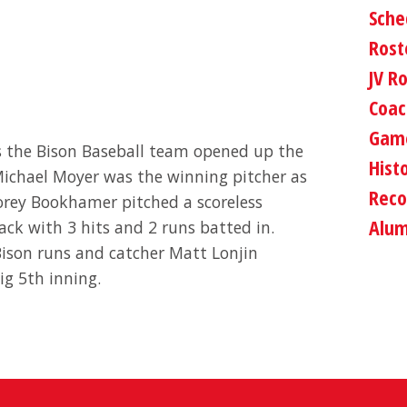
Sche
Rost
JV R
Coac
Game
as the Bison Baseball team opened up the
Hist
ichael Moyer was the winning pitcher as
Reco
Corey Bookhamer pitched a scoreless
Alum
tack with 3 hits and 2 runs batted in.
 Bison runs and catcher Matt Lonjin
ig 5th inning.