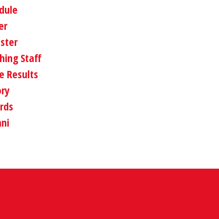
dule
er
oster
hing Staff
 Results
ory
rds
ni