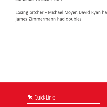
Losing pitcher – Michael Moyer. David Ryan ha
James Zimmermann had doubles.
Quick Links