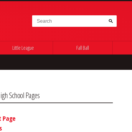
Search for:
Little League
Fall Ball
igh School Pages
t Page
s