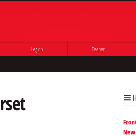
Legion
Teener
rset
H
Fron
New