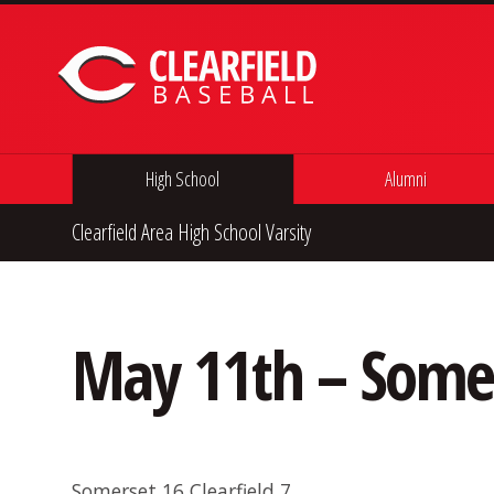
Skip to content
High School
Alumni
Clearfield Area High School Varsity
May 11th – Some
Somerset 16 Clearfield 7