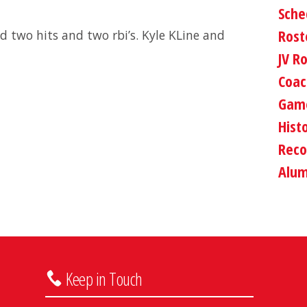
Sche
Rost
d two hits and two rbi’s. Kyle KLine and
JV R
Coac
Game
Hist
Reco
Alum
Keep in Touch