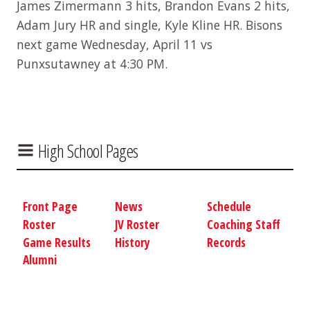
James Zimermann 3 hits, Brandon Evans 2 hits,
Adam Jury HR and single, Kyle Kline HR. Bisons
next game Wednesday, April 11 vs
Punxsutawney at 4:30 PM.
High School Pages
Front Page
News
Schedule
Roster
JV Roster
Coaching Staff
Game Results
History
Records
Alumni