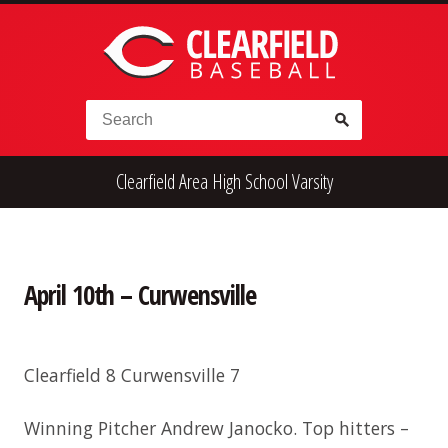
Skip to content
Search for:
Clearfield Area High School Varsity
High School
Alumni
Legion
Teener
Little League
Fall Ball
April 10th – Curwensville
Clearfield 8 Curwensville 7
Winning Pitcher Andrew Janocko. Top hitters –