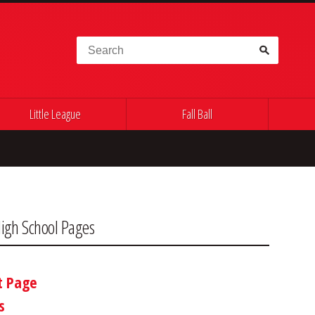
Search for:
Little League
Fall Ball
igh School Pages
t Page
s