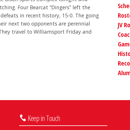
Sche
ching. Four Bearcat “Dingers” left the
Rost
 defeats in recent history, 15-0. The going
Their next two opponents are perennial
JV R
They travel to Williamsport Friday and
Coac
Game
Hist
Reco
Alum
Keep in Touch