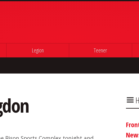
Legion
Teener
ngdon
H
Fron
New
e Bison Sports Complex tonight and