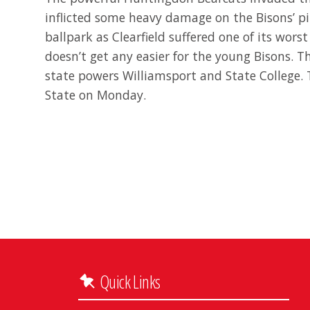
inflicted some heavy damage on the Bisons’ pit
ballpark as Clearfield suffered one of its worst
doesn’t get any easier for the young Bisons. 
state powers Williamsport and State College. 
State on Monday.
Quick Links