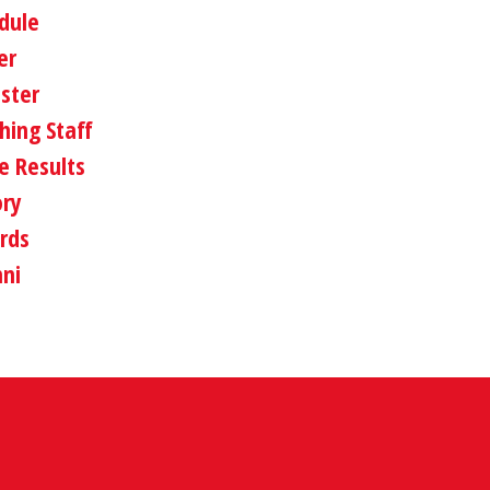
dule
er
oster
hing Staff
 Results
ory
rds
ni