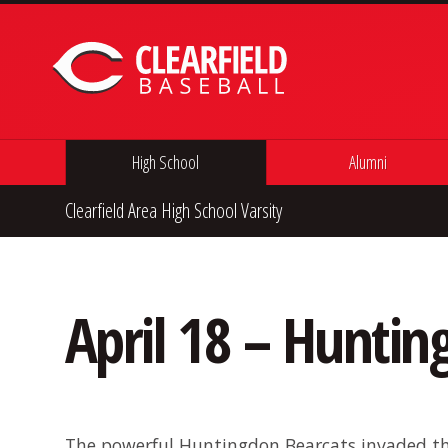
Skip to content
High School
Alumni
Clearfield Area High School Varsity
April 18 – Hunti
The powerful Huntingdon Bearcats invaded th