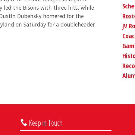
Sche
 led the Bisons with three hits, while
Rost
 Dustin Dubensky homered for the
ryland on Saturday for a doubleheader
JV R
Coac
Game
Hist
Reco
Alum
Keep in Touch