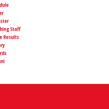
dule
er
oster
hing Staff
 Results
ory
rds
ni