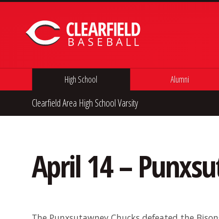
Skip to content
High School
Alumni
Clearfield Area High School Varsity
April 14 – Punxs
The Punxsutawney Chucks defeated the Bisons