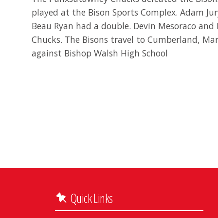
played at the Bison Sports Complex. Adam Jury
Beau Ryan had a double. Devin Mesoraco and
Chucks. The Bisons travel to Cumberland, Ma
against Bishop Walsh High School
Quick Links