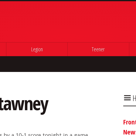
Legion
Teener
utawney
H
Fron
New
 by a 10-1 score tonight in a game