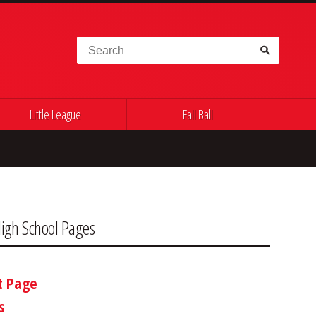
Search for:
Little League
Fall Ball
igh School Pages
t Page
s